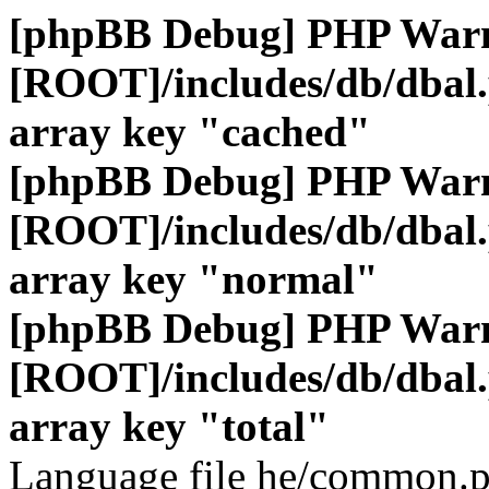
[phpBB Debug] PHP War
[ROOT]/includes/db/dbal
array key "cached"
[phpBB Debug] PHP War
[ROOT]/includes/db/dbal
array key "normal"
[phpBB Debug] PHP War
[ROOT]/includes/db/dbal
array key "total"
Language file he/common.p