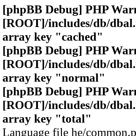
[phpBB Debug] PHP War
[ROOT]/includes/db/dbal
array key "cached"
[phpBB Debug] PHP War
[ROOT]/includes/db/dbal
array key "normal"
[phpBB Debug] PHP War
[ROOT]/includes/db/dbal
array key "total"
Language file he/common.p