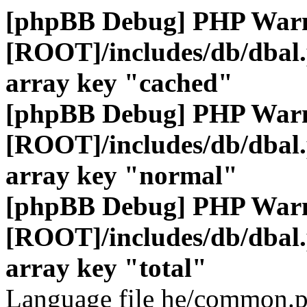
[phpBB Debug] PHP War
[ROOT]/includes/db/dbal
array key "cached"
[phpBB Debug] PHP War
[ROOT]/includes/db/dbal
array key "normal"
[phpBB Debug] PHP War
[ROOT]/includes/db/dbal
array key "total"
Language file he/common.p