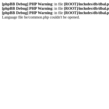
[phpBB Debug] PHP Warning
: in file
[ROOT]/includes/db/dbal.
[phpBB Debug] PHP Warning
: in file
[ROOT]/includes/db/dbal.
[phpBB Debug] PHP Warning
: in file
[ROOT]/includes/db/dbal.
Language file he/common.php couldn't be opened.