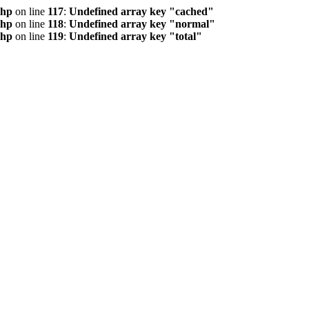
php
on line
117
:
Undefined array key "cached"
php
on line
118
:
Undefined array key "normal"
php
on line
119
:
Undefined array key "total"