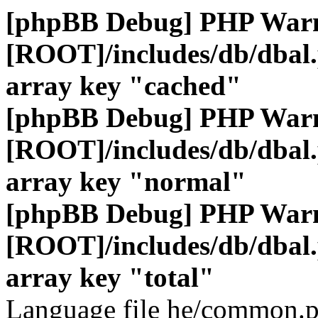
[phpBB Debug] PHP War
[ROOT]/includes/db/dbal
array key "cached"
[phpBB Debug] PHP War
[ROOT]/includes/db/dbal
array key "normal"
[phpBB Debug] PHP War
[ROOT]/includes/db/dbal
array key "total"
Language file he/common.p