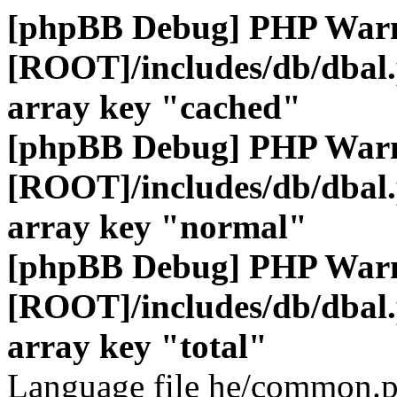
[phpBB Debug] PHP War
[ROOT]/includes/db/dbal
array key "cached"
[phpBB Debug] PHP War
[ROOT]/includes/db/dbal
array key "normal"
[phpBB Debug] PHP War
[ROOT]/includes/db/dbal
array key "total"
Language file he/common.p