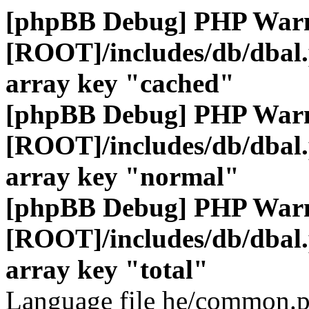
[phpBB Debug] PHP War
[ROOT]/includes/db/dbal
array key "cached"
[phpBB Debug] PHP War
[ROOT]/includes/db/dbal
array key "normal"
[phpBB Debug] PHP War
[ROOT]/includes/db/dbal
array key "total"
Language file he/common.p