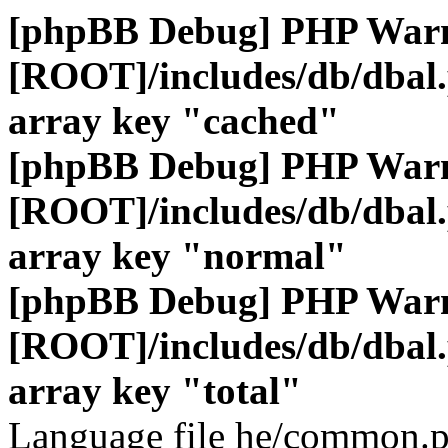
[phpBB Debug] PHP War
[ROOT]/includes/db/dbal
array key "cached"
[phpBB Debug] PHP War
[ROOT]/includes/db/dbal
array key "normal"
[phpBB Debug] PHP War
[ROOT]/includes/db/dbal
array key "total"
Language file he/common.p