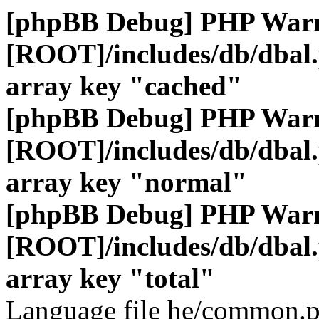
[phpBB Debug] PHP War
[ROOT]/includes/db/dbal
array key "cached"
[phpBB Debug] PHP War
[ROOT]/includes/db/dbal
array key "normal"
[phpBB Debug] PHP War
[ROOT]/includes/db/dbal
array key "total"
Language file he/common.p