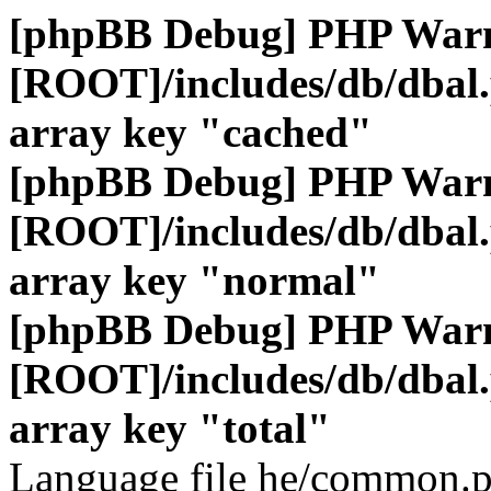
[phpBB Debug] PHP War
[ROOT]/includes/db/dbal
array key "cached"
[phpBB Debug] PHP War
[ROOT]/includes/db/dbal
array key "normal"
[phpBB Debug] PHP War
[ROOT]/includes/db/dbal
array key "total"
Language file he/common.p