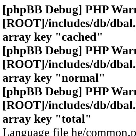
[phpBB Debug] PHP War
[ROOT]/includes/db/dbal
array key "cached"
[phpBB Debug] PHP War
[ROOT]/includes/db/dbal
array key "normal"
[phpBB Debug] PHP War
[ROOT]/includes/db/dbal
array key "total"
Language file he/common.p